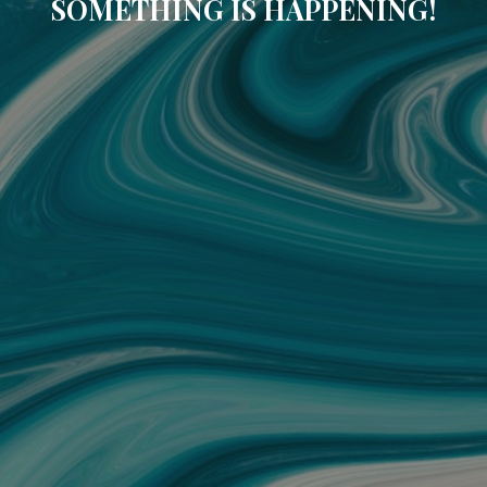
SOMETHING IS HAPPENING!